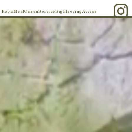
Room
Meal
Onsen
Service
Sightseeing
Access