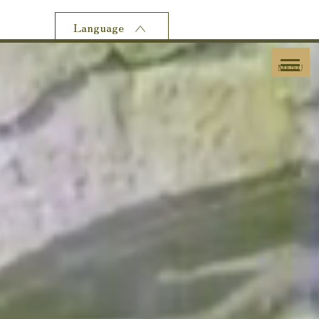
Language
MENU